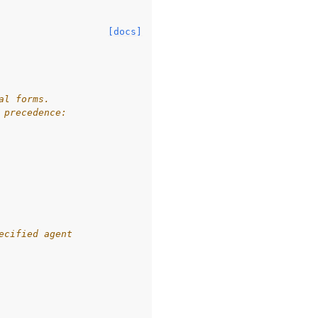
[docs]
al forms.
 precedence:
ecified agent