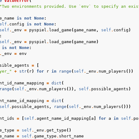
e
ValueError
(
"Two environments provided. Use `env` to specify an exis
e_name
is
not
None
:
elf
.
config
is
not
None
:
self
.
_env
=
pyspiel
.
load_game
(
game_name
,
self
.
config
)
:
self
.
_env
=
pyspiel
.
load_game
(
game_name
)
is
not
None
:
.
_env
=
env
sible_agents
=
[
yer_"
+
str
(
r
)
for
r
in
range
(
self
.
_env
.
num_players
())
nt_id_name_mapping
=
dict
(
range
(
self
.
_env
.
num_players
()),
self
.
possible_agents
)
nt_name_id_mapping
=
dict
(
self
.
possible_agents
,
range
(
self
.
_env
.
num_players
()))
nt_ids
=
[
self
.
agent_name_id_mapping
[
a
]
for
a
in
self
.
po
e_type
=
self
.
_env
.
get_type
()
e_name
=
self
.
game_type
.
short_name