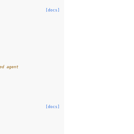
[docs]
ed agent
[docs]