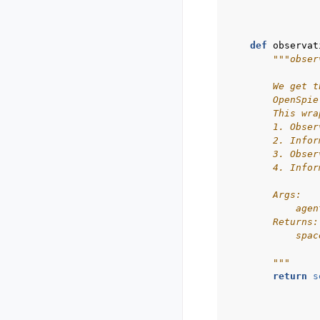
def
observat
"""obser
        We get t
        OpenSpie
        This wra
        1. Obser
        2. Infor
        3. Obser
        4. Infor
        Args:
            agen
        Returns:
            spac
        """
return
s