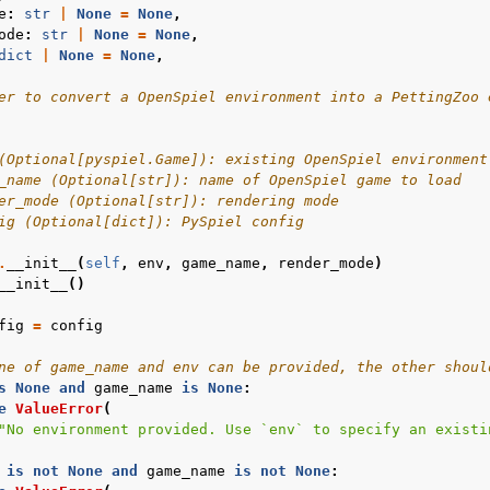
e
:
str
|
None
=
None
,
ode
:
str
|
None
=
None
,
dict
|
None
=
None
,
er to convert a OpenSpiel environment into a PettingZoo 
(Optional[pyspiel.Game]): existing OpenSpiel environment
_name (Optional[str]): name of OpenSpiel game to load
er_mode (Optional[str]): rendering mode
ig (Optional[dict]): PySpiel config
.
__init__
(
self
,
env
,
game_name
,
render_mode
)
__init__
()
fig
=
config
ne of game_name and env can be provided, the other shoul
s
None
and
game_name
is
None
:
e
ValueError
(
"No environment provided. Use `env` to specify an existi
is
not
None
and
game_name
is
not
None
: