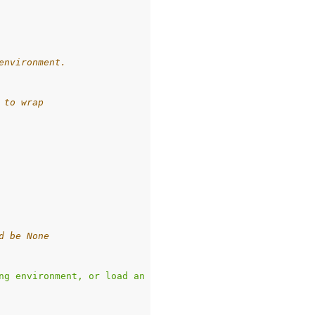
environment.
 to wrap
d be None
ng environment, or load an environment with `game_name`.