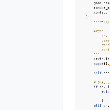
game_nam
render_m
config
:
):
"""Wrapp
        Args:
            env 
            game
            rend
            conf
        """
EzPickle
super
()
.
self
.
con
# Only o
if
env
i
rais
)
elif
env