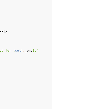
able
ed for 
{
self
.
_env
}
."