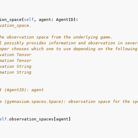
ion_space
(
self
,
agent
:
AgentID
):
vation_space.
he observation space from the underlying game.
l possibly provides information and observation in sever
pper chooses which one to use depending on the following
vation Tensor
mation Tensor
vation String
mation String
t (AgentID): agent
e (gymnasium.spaces.Space): observation space for the sp
elf
.
observation_spaces
[
agent
]