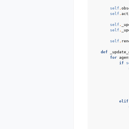
self
.
obs
self
.
act
self
.
_up
self
.
_up
self
.
ren
def
_update_
for
agen
if
s
elif