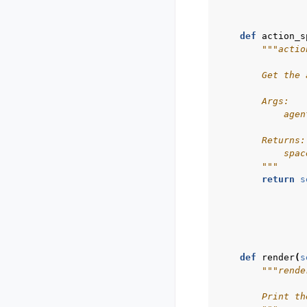
def
action_s
"""actio
        Get the 
        Args:
            agen
        Returns:
            spac
        """
return
s
def
render
(
s
"""rende
        Print th