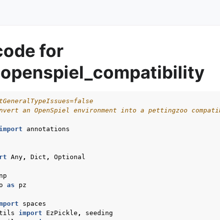
code for
openspiel_compatibility
tGeneralTypeIssues=false
nvert an OpenSpiel environment into a pettingzoo compati
import
annotations
rt
Any
,
Dict
,
Optional
np
o
as
pz
mport
spaces
tils
import
EzPickle
,
seeding