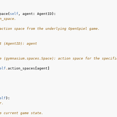
pace
(
self
,
agent
:
AgentID
):
n_space.
action space from the underlying OpenSpiel game.
t (AgentID): agent
e (gymnasium.spaces.Space): action space for the specifi
elf
.
action_spaces
[
agent
]
elf
):
r.
e current game state.