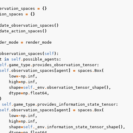
ervation_spaces
=
{}
ion_spaces
=
{}
date_observation_spaces
()
date_action_spaces
()
der_mode
=
render_mode
observation_spaces
(
self
):
t
in
self
.
possible_agents
:
elf
.
game_type
.
provides_observation_tensor
:
self
.
observation_spaces
[
agent
]
=
spaces
.
Box
(
low
=-
np
.
inf
,
high
=
np
.
inf
,
shape
=
self
.
_env
.
observation_tensor_shape
(),
dtype
=
np
.
float64
,
)
self
.
game_type
.
provides_information_state_tensor
:
self
.
observation_spaces
[
agent
]
=
spaces
.
Box
(
low
=-
np
.
inf
,
high
=
np
.
inf
,
shape
=
self
.
_env
.
information_state_tensor_shape
(),
dtype
=
np
.
float64
,