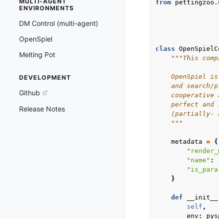
MULTI-AGENT
from
pettingzoo.
ENVIRONMENTS
DM Control (multi-agent)
OpenSpiel
class
OpenSpielC
Melting Pot
"""This comp
    OpenSpiel is
DEVELOPMENT
    and search/p
Github
    cooperative 
    perfect and 
Release Notes
    (partially- 
    """
metadata
=
{
"render_
"name"
:
"is_para
}
def
__init__
self
,
env
:
pys