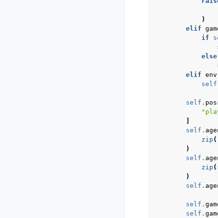
rais
)
elif
gam
if
s
else
elif
env
self
self
.
pos
"pla
]
self
.
age
zip
(
)
self
.
age
zip
(
)
self
.
age
self
.
gam
self
.
gam