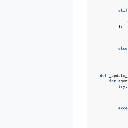
elif
):
else
def
_update_
for
agen
try
:
exce