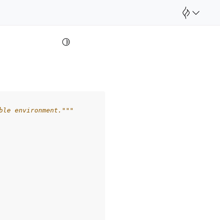
Toggle Light / Dark / Auto color theme
ble environment."""