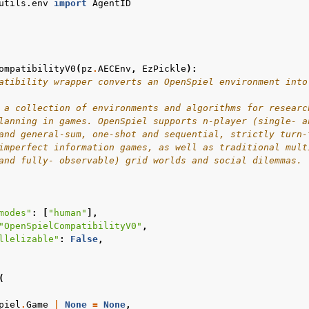
utils.env
import
AgentID
ompatibilityV0
(
pz
.
AECEnv
,
EzPickle
):
atibility wrapper converts an OpenSpiel environment into
 a collection of environments and algorithms for researc
lanning in games. OpenSpiel supports n-player (single- a
and general-sum, one-shot and sequential, strictly turn-
imperfect information games, as well as traditional mult
and fully- observable) grid worlds and social dilemmas.
modes"
:
[
"human"
],
"OpenSpielCompatibilityV0"
,
llelizable"
:
False
,
(
piel
.
Game
|
None
=
None
,