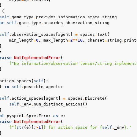
)
(
self
.
game_type
.
provides_information_state_string
or
self
.
game_type
.
provides_observation_string
self
.
observation_spaces
[
agent
]
=
spaces
.
Text
(
min_length
=
0
,
max_length
=
2
**
16
,
charset
=
string
.
print
)
:
raise
NotImplementedError
(
f
"No information/observation tensor/string implement
)
action_spaces
(
self
):
t
in
self
.
possible_agents
:
self
.
action_spaces
[
agent
]
=
spaces
.
Discrete
(
self
.
_env
.
num_distinct_actions
()
)
pt
pyspiel
.
SpielError
as
e
:
raise
NotImplementedError
(
f
"
{
str
(
e
)[:
-
1
]
}
 for action space for 
{
self
.
_env
}
."
)