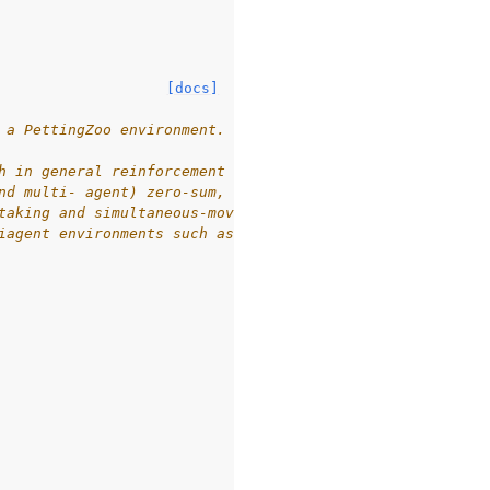
[docs]
 a PettingZoo environment.
h in general reinforcement learning
nd multi- agent) zero-sum,
taking and simultaneous-move,
iagent environments such as