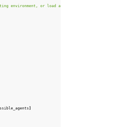
ting environment, or load an environment with `game_name
ssible_agents
]