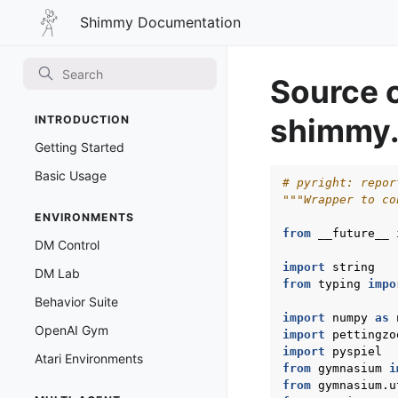
Shimmy
Shimmy Documentation
Documentation
Source 
shimmy.
INTRODUCTION
Getting Started
Basic Usage
# pyright: repor
"""Wrapper to co
ENVIRONMENTS
from
__future__
DM Control
import
string
DM Lab
from
typing
impo
Behavior Suite
import
numpy
as
OpenAI Gym
import
pettingzo
import
pyspiel
Atari Environments
from
gymnasium
i
from
gymnasium.u