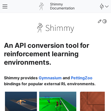
Shimmy
Toggle site navigation sidebar
Documentation
Edit
Togg
An API conversion tool for
reinforcement learning
environments.
Shimmy provides
Gymnasium
and
PettingZoo
bindings for popular external RL environments.