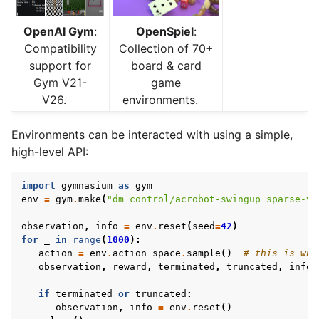
OpenAI Gym
:
OpenSpiel
:
Compatibility
Collection of 70+
support for
board & card
Gym V21-
game
V26.
environments.
Environments can be interacted with using a simple,
high-level API:
import
gymnasium
as
gym
env
=
gym
.
make
(
"dm_control/acrobot-swingup_sparse-v0
observation
,
info
=
env
.
reset
(
seed
=
42
)
for
_
in
range
(
1000
):
action
=
env
.
action_space
.
sample
()
# this is whe
observation
,
reward
,
terminated
,
truncated
,
info
if
terminated
or
truncated
:
observation
,
info
=
env
.
reset
()