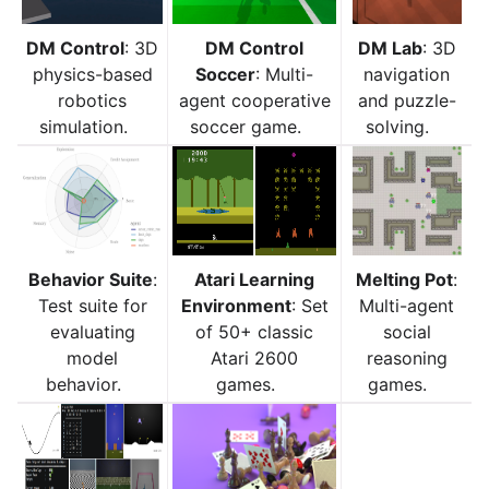
DM Control
: 3D
DM Control
DM Lab
: 3D
physics-based
Soccer
: Multi-
navigation
robotics
agent cooperative
and puzzle-
simulation.
soccer game.
solving.
Behavior Suite
:
Atari Learning
Melting Pot
:
Test suite for
Environment
: Set
Multi-agent
evaluating
of 50+ classic
social
model
Atari 2600
reasoning
behavior.
games.
games.